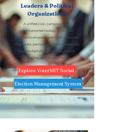
Leaders & Political
Organizations
A unified civic, campaign, and
governance technology ecosystem
designed to empower political candidates,
strategists, party teams, and citizens with
modern digital tools for engagement,
insights, and development.
Explore VoterNET Social
Election Management System