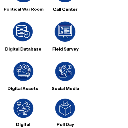
Political War Room
Call Center
Digital Database
Field Survey
Digital Assets
Social Media
Digital
Poll Day