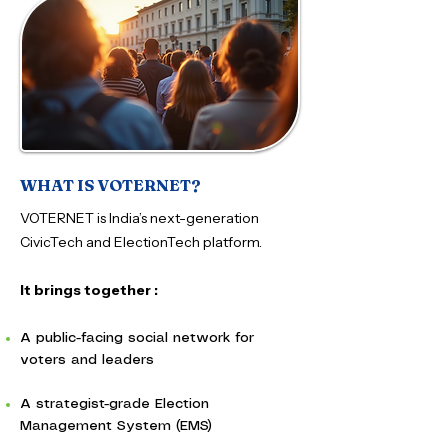
WHAT IS VOTERNET?
VOTERNET is India’s next-generation
CivicTech and ElectionTech platform.
It brings together :
A public-facing social network for
voters and leaders
A strategist-grade Election
Management System (EMS)