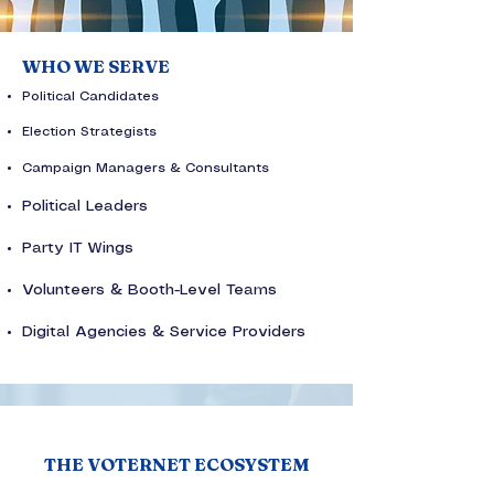
WHO WE SERVE
Political Candidates
Election Strategists
Campaign Managers & Consultants
Political Leaders
Party IT Wings
Volunteers & Booth-Level Teams
Digital Agencies & Service Providers
THE VOTERNET ECOSYSTEM