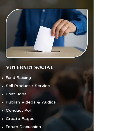
VOTERNET SOCIAL
Fund Raising
Sell Product / Service
Post Jobs
Publish Videos & Audios
Conduct Poll
Create Pages
Forum Discussion