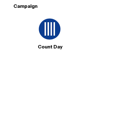
Campaign
Count Day
KEY FEATURES
Verified leader profiles
Public and private community groups
Issue discovery & discussions
Content broadcasting tools