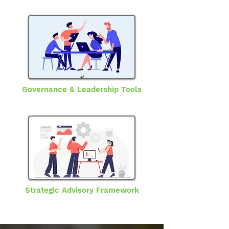
Governance & Leadership Tools
Strategic Advisory Framework