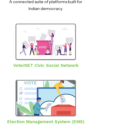
A connected suite of platforms built for
Indian democracy.
VoterNET Civic Social Network
Election Management System (EMS)