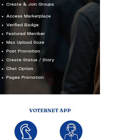
Create & Join Groups
Access Marketplace
Verified Badge
Featured Member
Max Upload Soze
Post Promotion
Create Status / Story
Chat Option
Pages Promotion
VOTERNET APP