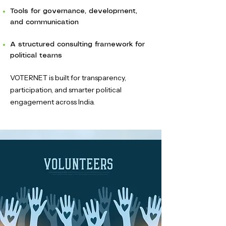
Tools for governance, development,
and communication
A structured consulting framework for
political teams
VOTERNET is built for transparency,
participation, and smarter political
engagement across India.