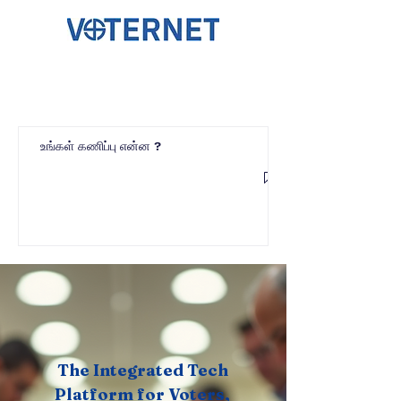
உங்கள் கணிப்பு என்ன ?
The Integrated Tech
Platform for Voters,