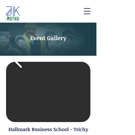
Event Gallery
Hallmark Business School - Trichy