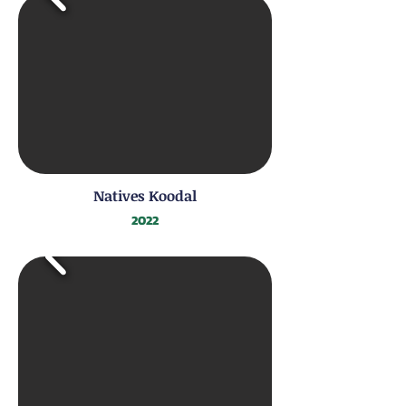
Natives Koodal
2022