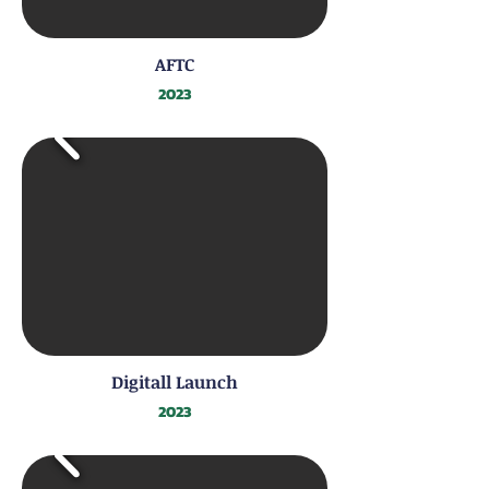
AFTC
2023
Digitall Launch
2023