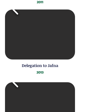
2011
Delegation to Jafna
2013