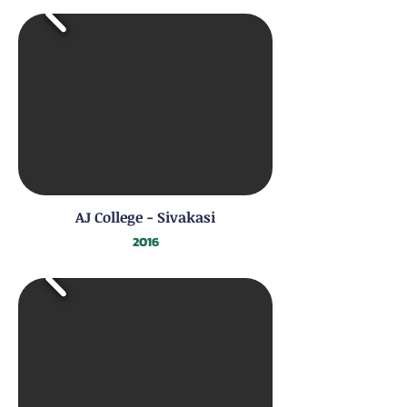
AJ College - Sivakasi
2016