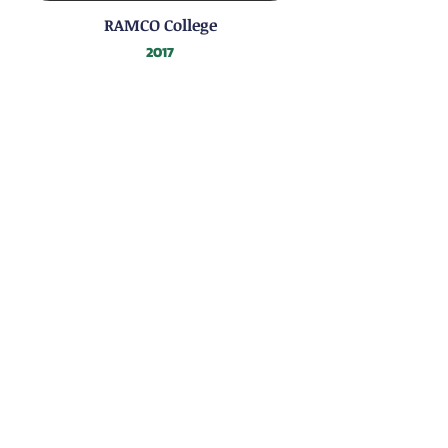
RAMCO College
2017
EPC Export Summit
2017