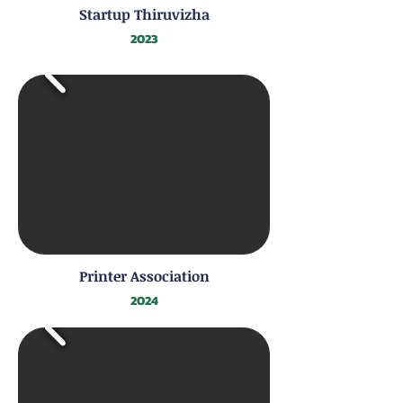
Startup Thiruvizha
2023
Printer Association
2024