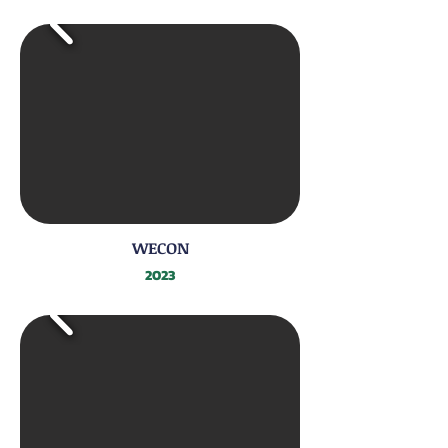
WECON
2023