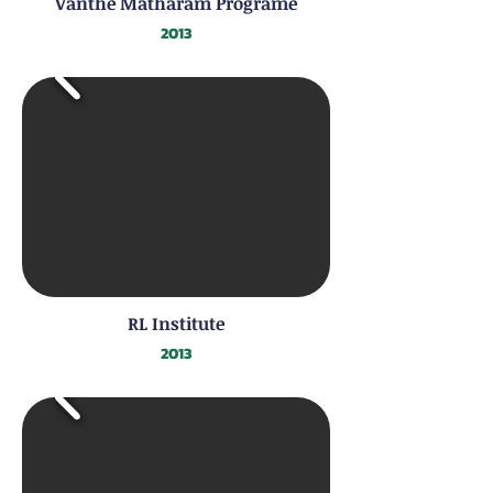
Vanthe Matharam Programe
2013
RL Institute
2013