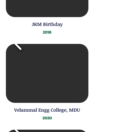
JKM Birthday
2018
Velammal Engg College, MDU
2020