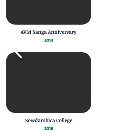
AVM Sanga Anniversary
2013
Sowdambica College
2016