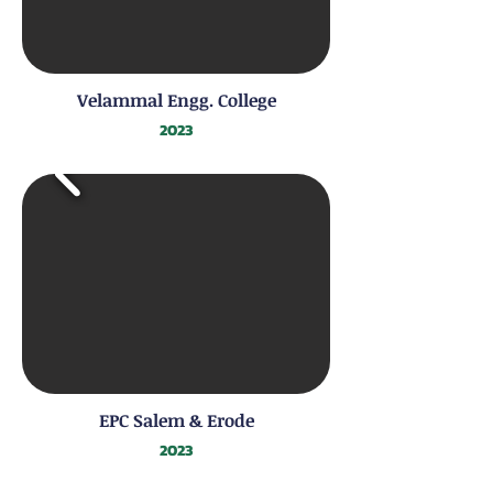
Velammal Engg. College
2023
EPC Salem & Erode
2023