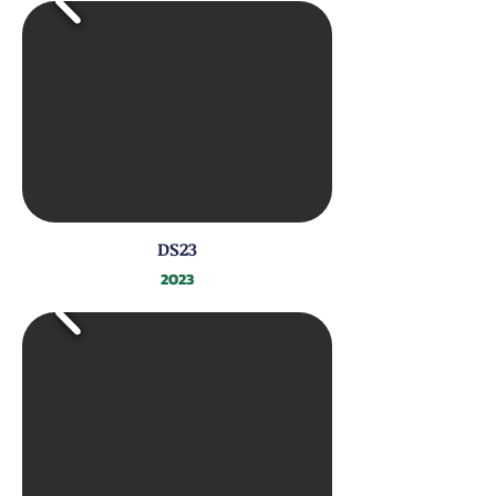
DS23
2023