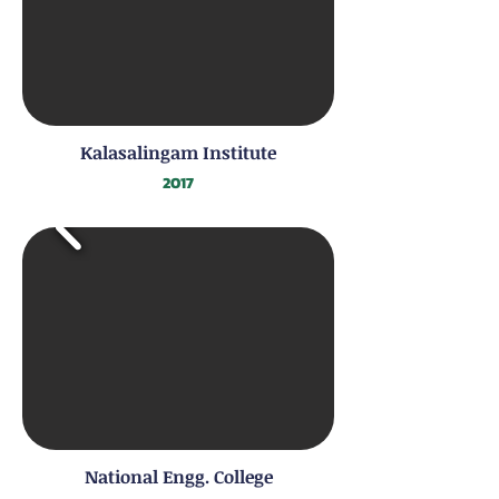
Kalasalingam Institute
2017
National Engg. College