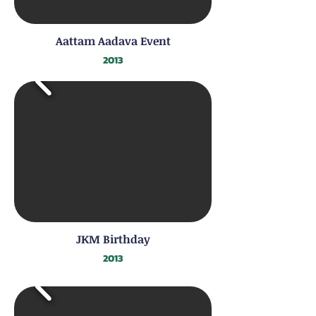
Aattam Aadava Event
2013
JKM Birthday
2013