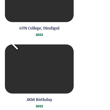
GTN College, Dindigul
2022
JKM Birthday
2022