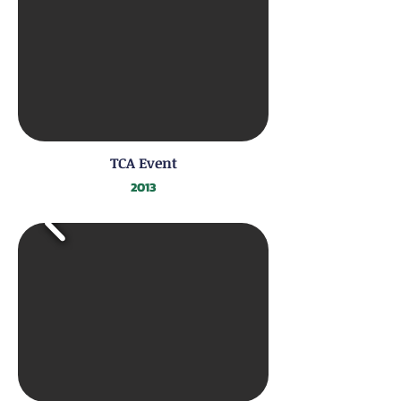
TCA Event
2013