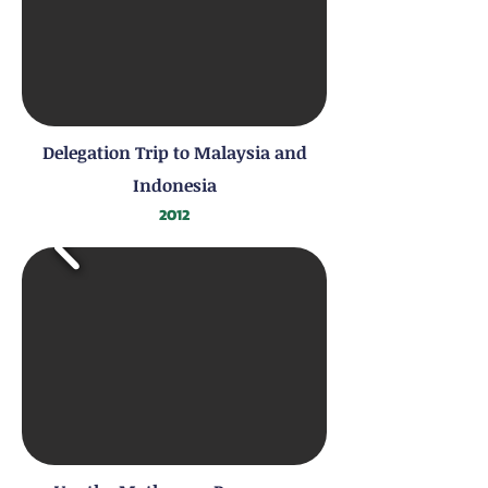
Delegation Trip to Malaysia and
Indonesia
2012