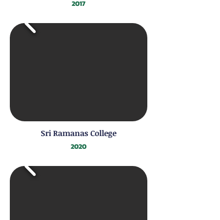
2017
Sri Ramanas College
2020