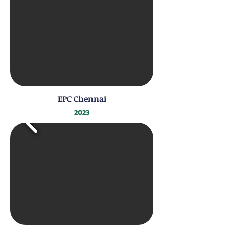
EPC Chennai
2023